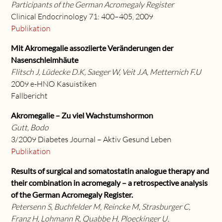
Participants of the German Acromegaly Register
Clinical Endocrinology 71: 400–405, 2009
Publikation
Mit Akromegalie assoziierte Veränderungen der
Nasenschleimhäute
Flitsch J, Lüdecke D.K, Saeger W, Veit J.A, Metternich F.U
2009 e-HNO Kasuistiken
Fallbericht
Akromegalie – Zu viel Wachstumshormon
Gutt, Bodo
3/2009 Diabetes Journal – Aktiv Gesund Leben
Publikation
Results of surgical and somatostatin analogue therapy and
their combination in acromegaly – a retrospective analysis
of the German Acromegaly Register.
Petersenn S, Buchfelder M, Reincke M, Strasburger C,
Franz H, Lohmann R, Quabbe H, Ploeckinger U.