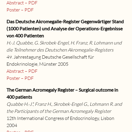
Abstract – PDF
Poster – PDF
Das Deutsche Akromegalie-Register Gegenwärtiger Stand
(1000 Patienten) und Analyse der Operations-Ergebnisse
von 400 Patienten
H.-J. Quabbe, G. Skrobek-Engel, H. Franz, R. Lohmann und
die Teilnehmer des Deutschen Akromegalie-Registers
49. Jahrestagung Deutsche Gesellschaft für
Endokrinologie, Münster 2005
Abstract – PDF
Poster – PDF
The German Acromegaly Register – Surgical outcome in
400 patients
Quabbe H.-J.*, Franz H., Skrobek-Engel G., Lohmann R. and
the Participants of the German Acromegaly Register
12th International Congress of Endocrinology, Lisbon
2004