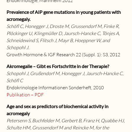
Endokrinologie, Mannheim 2012
Prevalence of AIP gene mutations in young patients with
acromegaly.
Schöfl C, Honegger J, Droste M, Grussendorf M, Finke R,
Plöckinger U, Klingmüller D, Jaursch-Hancke C, Tönjes A,
Schneidewind S, Flitsch J, Mayr B, Hoeppner W, and
Schopohl J.
Growth Hormone & IGF Research 22 (Suppl. 1): S3, 2012
Akromegalie – Gibt es Fortschritte in der Therapie?
Schopohl J, Grußendorf M, Honegger J, Jaursch-Hancke C,
Schöfl C
Endokrinologie Informationen Sonderheft, 2010
Publikation – PDF
Age and sex as predictors of biochemical activity in
acromegaly
Petersenn S, Buchfelder M, Gerbert B, Franz H, Quabbe HJ,
Schulte HM, Grussendorf M and Reincke M, for the