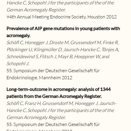
Hancke C, Schopohl J for the participants of the of the
German Acromegaly Register.
94th Annual Meeting Endocrine Society, Houston 2012
Prevalence of AIP gene mutations in young patients with
acromegaly.
Schöfl C, Honegger J, Droste M, Grussendorf M, Finke R,
Plöckinger U, Klingmüller D, Jaursch-Hancke C, Tönjes A,
Schneidewind S, Flitsch J, Mayr B, Hoeppner W, and
Schopohl J.
55. Symposium der Deutschen Gesellschaft für
Endokrinologie, Mannheim 2012
Long-term-outcome in acromegaly: analysis of 1344
patients from the German Acromegaly Register.
Schöfl C, Franz H, Grussendorf M, Honegger J, Jaursch-
Hancke C, Schopohl J for the participants of the of the
German Acromegaly Register.
55. Symposium der Deutschen Gesellschaft für