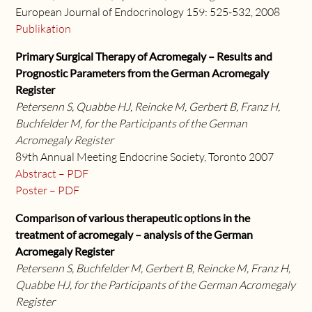
European Journal of Endocrinology 159: 525-532, 2008
Publikation
Primary Surgical Therapy of Acromegaly – Results and
Prognostic Parameters from the German Acromegaly
Register
Petersenn S, Quabbe HJ, Reincke M, Gerbert B, Franz H,
Buchfelder M, for the Participants of the German
Acromegaly Register
89th Annual Meeting Endocrine Society, Toronto 2007
Abstract – PDF
Poster – PDF
Comparison of various therapeutic options in the
treatment of acromegaly – analysis of the German
Acromegaly Register
Petersenn S, Buchfelder M, Gerbert B, Reincke M, Franz H,
Quabbe HJ, for the Participants of the German Acromegaly
Register