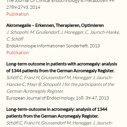
The Journal Of Clinical Endocrinology & Metabolism 99:
2789-2793, 2014
Publikation
Akromegalie – Erkennen, Therapieren, Optimieren
J. Schopohl, M. Grußendorf, J. Honegger, C. Jaursch-Hanke,
C. Schöfl
Endokrinologie Informationen Sonderheft, 2013
Publikation
Long-term outcome in patients with acromegaly: analysis
of 1344 patients from the German Acromegaly Register.
Schöfl C, Franz H, Grussendorf M, Honegger J, Jaursch-
Hancke C, Mayr B, Schopohl J for the participants of the
German Acromegaly Register.
European Journal of Endocrinology 168: 39-47, 2013
Long-term-outcome in acromegaly: analysis of 1344
patients from the German Acromegaly Register.
Schöfl C, Franz H, Grussendorf M, Honegger J, Jaursch-