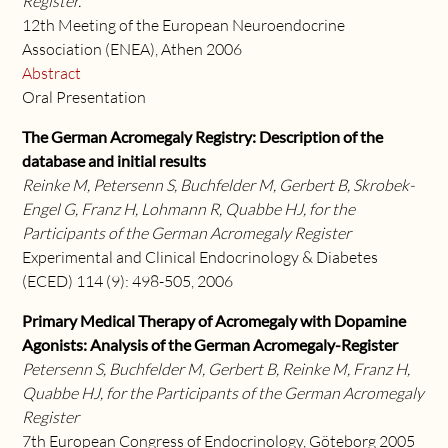
Register.
12th Meeting of the European Neuroendocrine
Association (ENEA), Athen 2006
Abstract
Oral Presentation
The German Acromegaly Registry: Description of the
database and initial results
Reinke M, Petersenn S, Buchfelder M, Gerbert B, Skrobek-
Engel G, Franz H, Lohmann R, Quabbe HJ, for the
Participants of the German Acromegaly Register
Experimental and Clinical Endocrinology & Diabetes
(ECED) 114 (9): 498-505, 2006
Primary Medical Therapy of Acromegaly with Dopamine
Agonists: Analysis of the German Acromegaly-Register
Petersenn S, Buchfelder M, Gerbert B, Reinke M, Franz H,
Quabbe HJ, for the Participants of the German Acromegaly
Register
7th European Congress of Endocrinology, Göteborg 2005