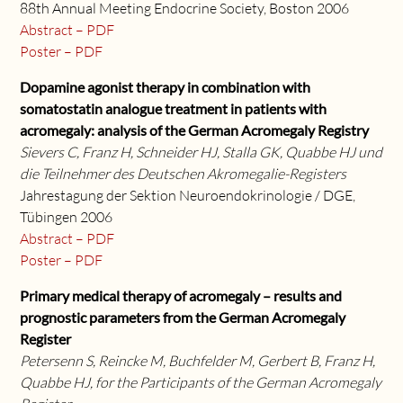
88th Annual Meeting Endocrine Society, Boston 2006
Abstract – PDF
Poster – PDF
Dopamine agonist therapy in combination with
somatostatin analogue treatment in patients with
acromegaly: analysis of the German Acromegaly Registry
Sievers C, Franz H, Schneider HJ, Stalla GK, Quabbe HJ und
die Teilnehmer des Deutschen Akromegalie-Registers
Jahrestagung der Sektion Neuroendokrinologie / DGE,
Tübingen 2006
Abstract – PDF
Poster – PDF
Primary medical therapy of acromegaly – results and
prognostic parameters from the German Acromegaly
Register
Petersenn S, Reincke M, Buchfelder M, Gerbert B, Franz H,
Quabbe HJ, for the Participants of the German Acromegaly