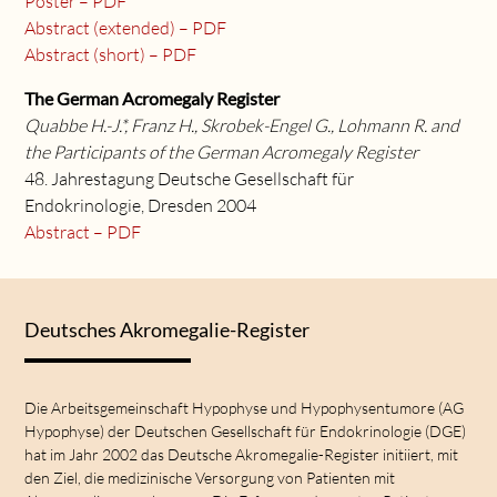
Poster – PDF
Abstract (extended) – PDF
Abstract (short) – PDF
The German Acromegaly Register
Quabbe H.-J.*, Franz H., Skrobek-Engel G., Lohmann R. and
the Participants of the German Acromegaly Register
48. Jahrestagung Deutsche Gesellschaft für
Endokrinologie, Dresden 2004
Abstract – PDF
Deutsches Akromegalie-Register
Die Arbeitsgemeinschaft Hypophyse und Hypophysentumore (AG
Hypophyse) der Deutschen Gesellschaft für Endokrinologie (DGE)
hat im Jahr 2002 das Deutsche Akromegalie-Register initiiert, mit
den Ziel, die medizinische Versorgung von Patienten mit