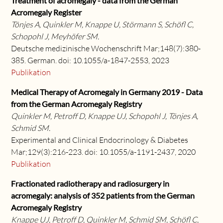
Treatment of acromegaly - data from the German
Acromegaly Register
Tönjes A, Quinkler M, Knappe U, Störmann S, Schöfl C,
Schopohl J, Meyhöfer SM.
Deutsche medizinische Wochenschrift Mar;148(7):380-
385. German. doi: 10.1055/a-1847-2553, 2023
Publikation
Medical Therapy of Acromegaly in Germany 2019 - Data
from the German Acromegaly Registry
Quinkler M, Petroff D, Knappe UJ, Schopohl J, Tönjes A,
Schmid SM.
Experimental and Clinical Endocrinology & Diabetes
Mar;129(3):216-223. doi: 10.1055/a-1191-2437, 2020
Publikation
Fractionated radiotherapy and radiosurgery in
acromegaly: analysis of 352 patients from the German
Acromegaly Registry
Knappe UJ, Petroff D, Quinkler M, Schmid SM, Schöfl C,