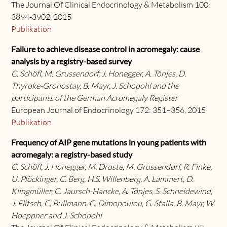
The Journal Of Clinical Endocrinology & Metabolism 100:
3894-3902, 2015
Publikation
Failure to achieve disease control in acromegaly: cause
analysis by a registry-based survey
C. Schöfl, M. Grussendorf, J. Honegger, A. Tönjes, D.
Thyroke-Gronostay, B. Mayr, J. Schopohl and the
participants of the German Acromegaly Register
European Journal of Endocrinology 172: 351–356, 2015
Publikation
Frequency of AIP gene mutations in young patients with
acromegaly: a registry-based study
C. Schöfl, J. Honegger, M. Droste, M. Grussendorf, R. Finke,
U. Plöckinger, C. Berg, H.S. Willenberg, A. Lammert, D.
Klingmüller, C. Jaursch-Hancke, A. Tönjes, S. Schneidewind,
J. Flitsch, C. Bullmann, C. Dimopoulou, G. Stalla, B. Mayr, W.
Hoeppner and J. Schopohl