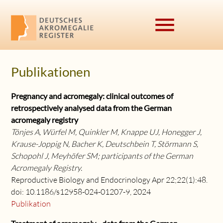
menu
Publikationen
Suchbegriffe
SUCHEN
Pregnancy and acromegaly: clinical outcomes of
retrospectively analysed data from the German
acromegaly registry
Tönjes A, Würfel M, Quinkler M, Knappe UJ, Honegger J,
Krause-Joppig N, Bacher K, Deutschbein T, Störmann S,
Schopohl J, Meyhöfer SM; participants of the German
Acromegaly Registry.
Reproductive Biology and Endocrinology Apr 22;22(1):48.
doi: 10.1186/s12958-024-01207-9, 2024
Publikation