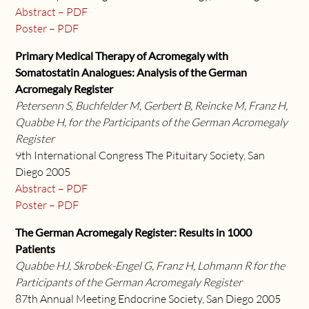
Abstract – PDF
Poster – PDF
Primary Medical Therapy of Acromegaly with
Somatostatin Analogues: Analysis of the German
Acromegaly Register
Petersenn S, Buchfelder M, Gerbert B, Reincke M, Franz H,
Quabbe H, for the Participants of the German Acromegaly
Register
9th International Congress The Pituitary Society, San
Diego 2005
Abstract – PDF
Poster – PDF
The German Acromegaly Register: Results in 1000
Patients
Quabbe HJ, Skrobek-Engel G, Franz H, Lohmann R for the
Participants of the German Acromegaly Register
87th Annual Meeting Endocrine Society, San Diego 2005