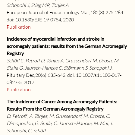
Schopohl J, Stieg MR, Tönjes A.
European Journal of Endocrinology Mar;182(3):275-284.
doi: 10.1530/EJE-19-0784, 2020
Publikation
Incidence of myocardial infarction and stroke in
acromegaly patients: results from the German Acromegaly
Registry
Schöfl C, Petroff D, Tönjes A, Grussendorf M, Droste M,
Stalla G, Jaursch-Hancke C, Störmann S, Schopohl J.
Pituitary Dec;20(6):635-642. doi: 10.1007/s11102-017-
0827-5, 2017
Publikation
The Incidence of Cancer Among Acromegaly Patients:
Results From the German Acromegaly Registry
D. Petroff , A. Tönjes, M. Grussendorf, M. Droste, C.
Dimopoulou, G. Stalla, C. Jaursch-Hancke, M. Mai, J.
Schopohl, C. Schöfl