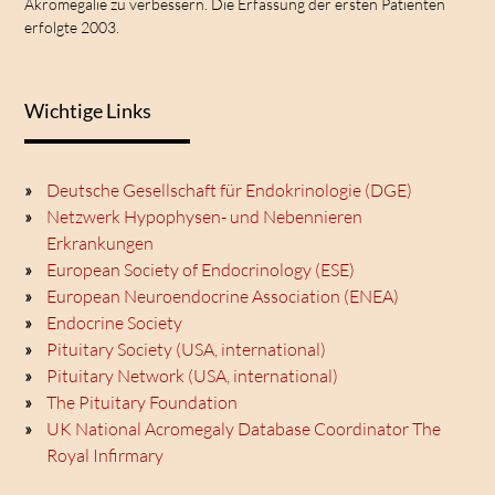
Akromegalie zu verbessern. Die Erfassung der ersten Patienten
erfolgte 2003.
Wichtige Links
Deutsche Gesellschaft für Endokrinologie (DGE)
Netzwerk Hypophysen- und Nebennieren
Erkrankungen
European Society of Endocrinology (ESE)
European Neuroendocrine Association (ENEA)
Endocrine Society
Pituitary Society (USA, international)
Pituitary Network (USA, international)
The Pituitary Foundation
UK National Acromegaly Database Coordinator The
Royal Infirmary